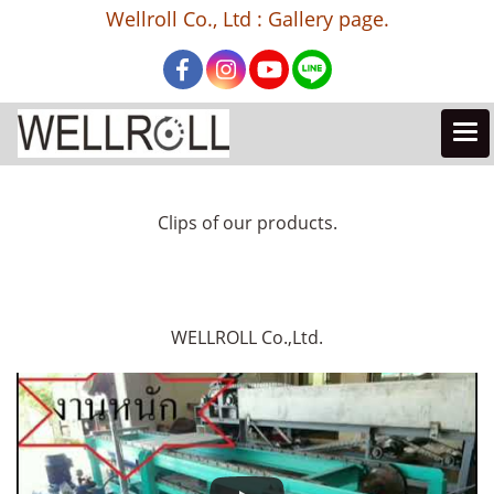
Wellroll Co., Ltd : Gallery page.
Clips of our products.
WELLROLL Co.,Ltd.