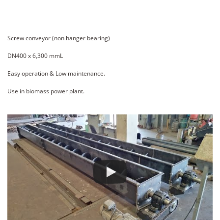
Screw conveyor (non hanger bearing)
DN400 x 6,300 mmL
Easy operation & Low maintenance.
Use in biomass power plant.