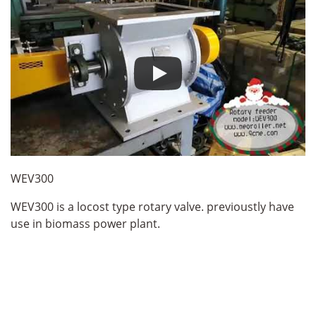
WEV300
WEV300 is a locost type rotary valve. previoustly have
use in biomass power plant.