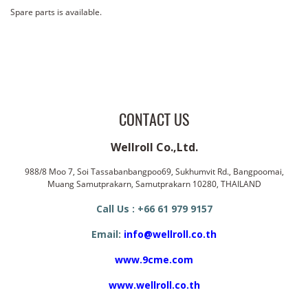
Spare parts is available.
CONTACT US
Wellroll Co.,Ltd.
988/8 Moo 7, Soi Tassabanbangpoo69, Sukhumvit Rd., Bangpoomai,
Muang Samutprakarn, Samutprakarn 10280, THAILAND
Call Us : +66 61 979 9157
Email:
info@wellroll.co.th
www.9cme.com
www.wellroll.co.th