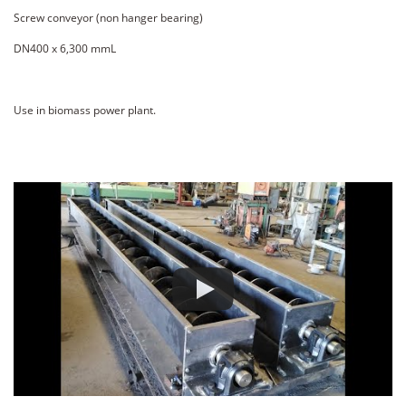
Screw conveyor (non hanger bearing)
DN400 x 6,300 mmL
Use in biomass power plant.