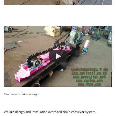
Overhead chain conveyor
We are design and installation overhaed chain conveyor system.