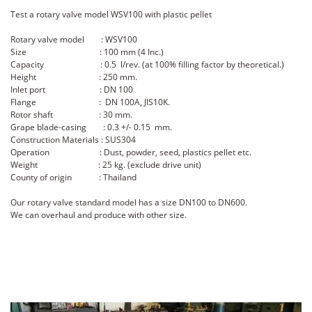
Test a rotary valve model WSV100 with plastic pellet
Rotary valve model : WSV100
Size : 100 mm (4 Inc.)
Capacity : 0.5 l/rev. (at 100% filling factor by theoretical.)
Height : 250 mm.
Inlet port : DN 100
Flange : DN 100A, JIS10K.
Rotor shaft : 30 mm.
Grape blade-casing : 0.3 +/- 0.15 mm.
Construction Materials : SUS304
Operation : Dust, powder, seed, plastics pellet etc.
Weight : 25 kg. (exclude drive unit)
County of origin : Thailand
Our rotary valve standard model has a size DN100 to DN600.
We can overhaul and produce with other size.