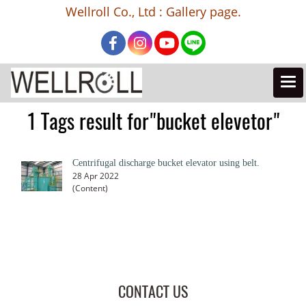
Wellroll Co., Ltd : Gallery page.
1 Tags result for"bucket elevetor"
Centrifugal discharge bucket elevator using belt.
28 Apr 2022
(Content)
CONTACT US