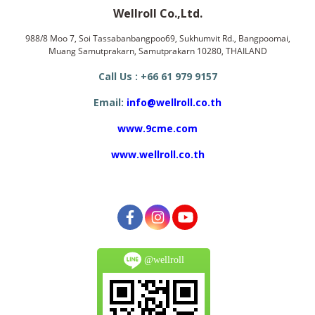
Wellroll Co.,Ltd.
988/8 Moo 7, Soi Tassabanbangpoo69, Sukhumvit Rd., Bangpoomai,
Muang Samutprakarn, Samutprakarn 10280, THAILAND
Call Us : +66 61 979 9157
Email:
info@wellroll.co.th
www.9cme.com
www.wellroll.co.th
@wellroll