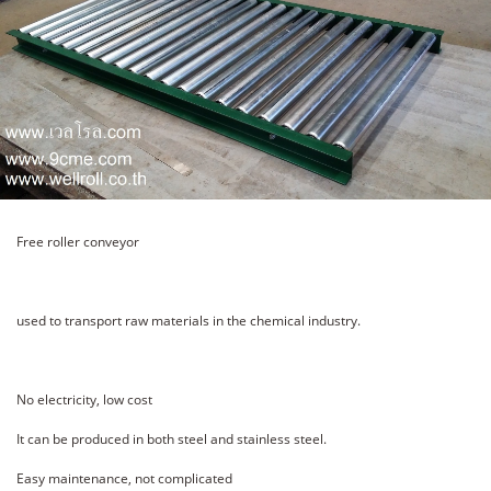
Free roller conveyor
used to transport raw materials in the chemical industry.
No electricity, low cost
It can be produced in both steel and stainless steel.
Easy maintenance, not complicated