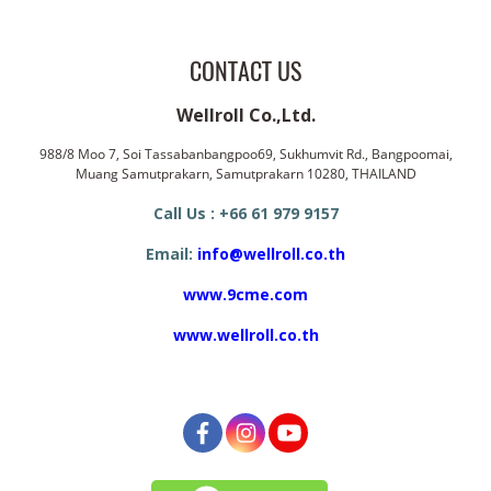
CONTACT US
Wellroll Co.,Ltd.
988/8 Moo 7, Soi Tassabanbangpoo69, Sukhumvit Rd., Bangpoomai,
Muang Samutprakarn, Samutprakarn 10280, THAILAND
Call Us : +66 61 979 9157
Email:
info@wellroll.co.th
www.9cme.com
www.wellroll.co.th