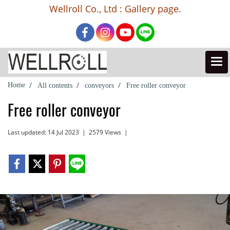
Wellroll Co., Ltd : Gallery page.
Home
All contents
conveyors
Free roller conveyor
Free roller conveyor
Last updated: 14 Jul 2023
|
2579 Views
|