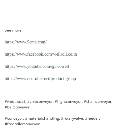
See more:
https://www.9cme.com/
https://www.facebook.com/wellroll.co.th
https://www.youtube.com/@neowell
https://www.neoroller.net/product-group
#คอนเวเยอร์, #chipconveyor, #flightconveyor, #chainconveyor,
#beltconveyor
#conveyor, #materialshandling, #rotaryvalve, #feeder,
#freerollerconveyor