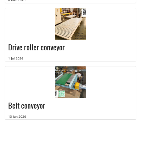
6 Mar 2026
Drive roller conveyor
1 Jul 2026
Belt conveyor
13 Jun 2026