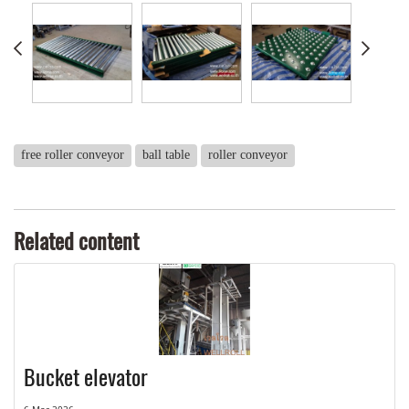
free roller conveyor
ball table
roller conveyor
Related content
Bucket elevator