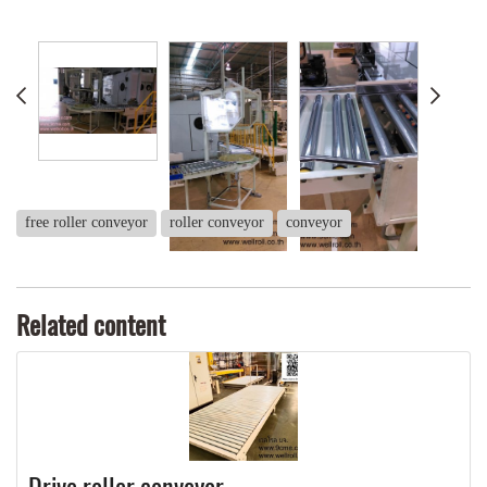
free roller conveyor
roller conveyor
conveyor
Related content
Drive roller conveyor