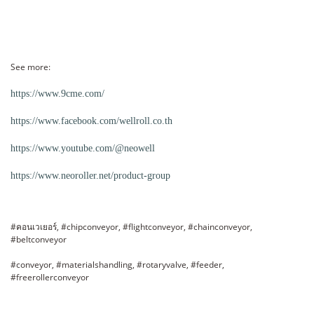
See more:
https://www.9cme.com/
https://www.facebook.com/wellroll.co.th
https://www.youtube.com/@neowell
https://www.neoroller.net/product-group
#คอนเวเยอร์, #chipconveyor, #flightconveyor, #chainconveyor,
#beltconveyor
#conveyor, #materialshandling, #rotaryvalve, #feeder,
#freerollerconveyor