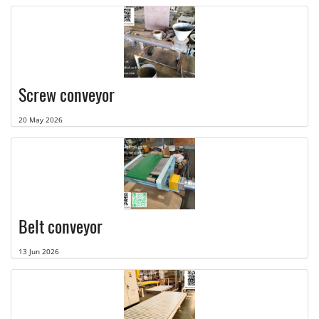
Screw conveyor
20 May 2026
Belt conveyor
13 Jun 2026