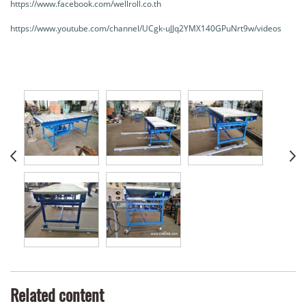
https://www.facebook.com/wellroll.co.th
https://www.youtube.com/channel/UCgk-uJJq2YMX140GPuNrt9w/videos
Related content