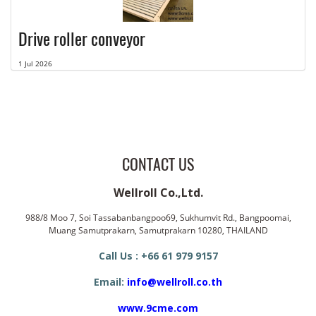
Drive roller conveyor
1 Jul 2026
CONTACT US
Wellroll Co.,Ltd.
988/8 Moo 7, Soi Tassabanbangpoo69, Sukhumvit Rd., Bangpoomai,
Muang Samutprakarn, Samutprakarn 10280, THAILAND
Call Us : +66 61 979 9157
Email:
info@wellroll.co.th
www.9cme.com