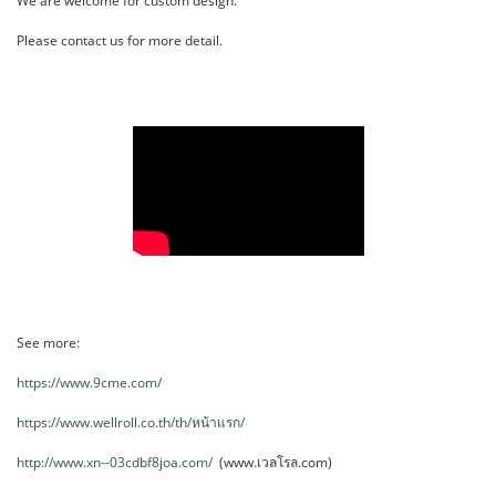
We are welcome for custom design.
Please contact us for more detail.
See more:
https://www.9cme.com/
https://www.wellroll.co.th/th/หน้าแรก/
http://www.xn--03cdbf8joa.com/
(www.เวลโรล.com)