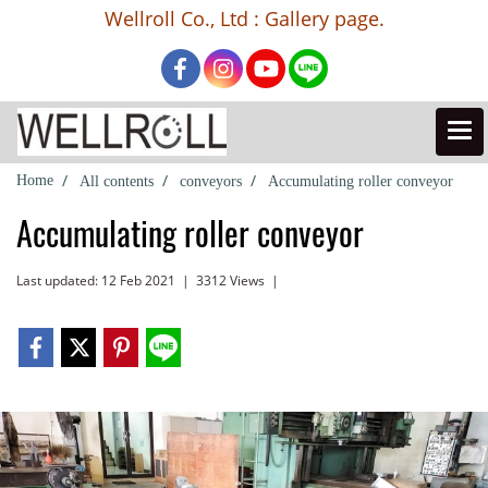
Wellroll Co., Ltd : Gallery page.
Home
All contents
conveyors
Accumulating roller conveyor
Accumulating roller conveyor
Last updated: 12 Feb 2021
|
3312 Views
|