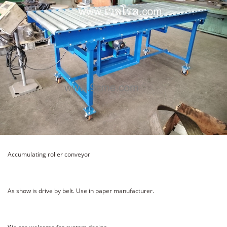
Accumulating roller conveyor
As show is drive by belt. Use in paper manufacturer.