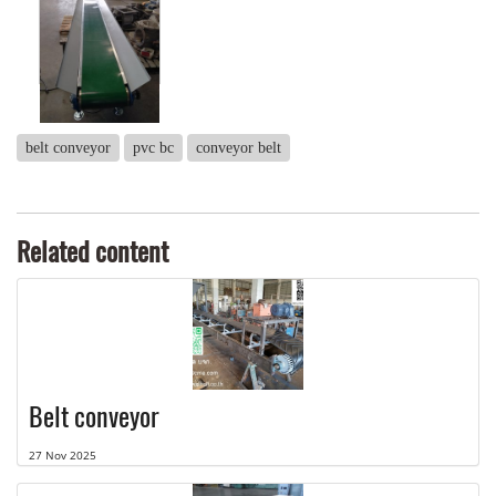
belt conveyor
pvc bc
conveyor belt
Related content
Belt conveyor
27 Nov 2025