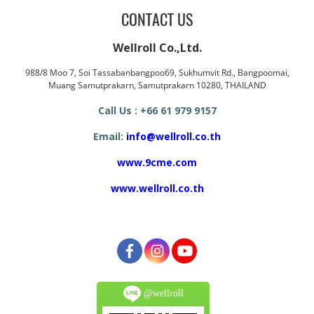
CONTACT US
Wellroll Co.,Ltd.
988/8 Moo 7, Soi Tassabanbangpoo69, Sukhumvit Rd., Bangpoomai,
Muang Samutprakarn, Samutprakarn 10280, THAILAND
Call Us : +66 61 979 9157
Email:
info@wellroll.co.th
www.9cme.com
www.wellroll.co.th
@wellroll