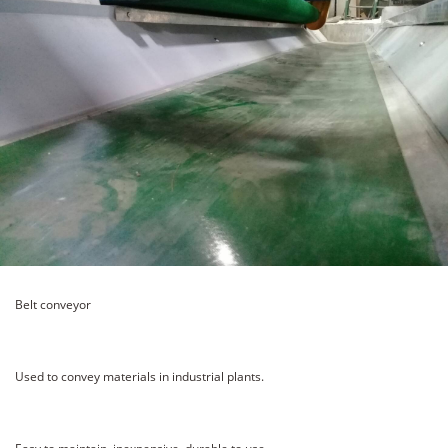
Belt conveyor
Used to convey materials in industrial plants.