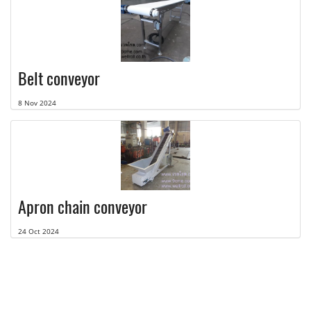
Belt conveyor
8 Nov 2024
Apron chain conveyor
24 Oct 2024