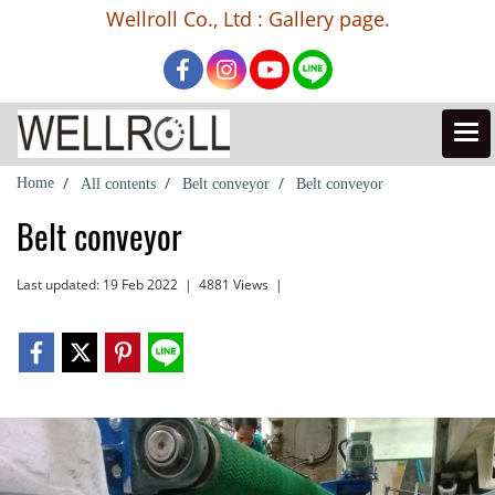
Wellroll Co., Ltd : Gallery page.
Home
All contents
Belt conveyor
Belt conveyor
Belt conveyor
Last updated: 19 Feb 2022
|
4881 Views
|