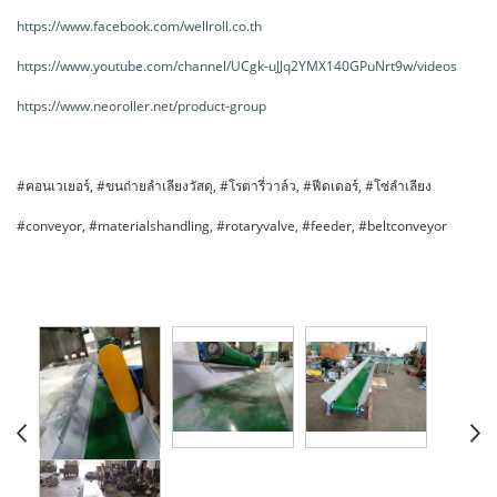
https://www.facebook.com/wellroll.co.th
https://www.youtube.com/channel/UCgk-uJJq2YMX140GPuNrt9w/videos
https://www.neoroller.net/product-group
#คอนเวเยอร์, #ขนถ่ายลำเลียงวัสดุ, #โรตารี่วาล์ว, #ฟีดเดอร์, #โซ่ลำเลียง
#conveyor, #materialshandling, #rotaryvalve, #feeder, #beltconveyor