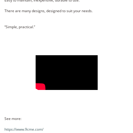
Easy to maintain, inexpensive, durable to use.
There are many designs, designed to suit your needs.
“Simple, practical.”
See more:
https://www.9cme.com/