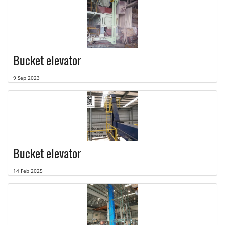
Bucket elevator
9 Sep 2023
Bucket elevator
14 Feb 2025