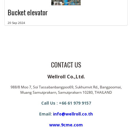
Bucket elevator
20 Sep 2024
CONTACT US
Wellroll Co.,Ltd.
988/8 Moo 7, Soi Tassabanbangpoo69, Sukhumvit Rd., Bangpoomai,
Muang Samutprakarn, Samutprakarn 10280, THAILAND
Call Us : +66 61 979 9157
Email:
info@wellroll.co.th
www.9cme.com