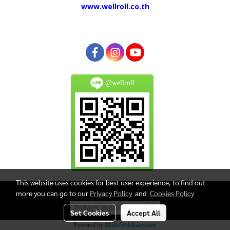
www.wellroll.co.th
@wellroll
This website uses cookies for best user experience, to find out
Copy right by makewebeasy.com
more you can go to our
Privacy Policy
and
Cookies Policy
Today's visitor
520
Set Cookies
Accept All
Powered by
MakeWebEasy.com