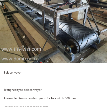
Belt conveyor
Troughed type belt conveyor.
Assembled from standard parts for belt width 500 mm.
Used in tapioca processing plants.