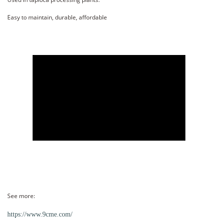
Easy to maintain, durable, affordable
See more:
https://www.9cme.com/