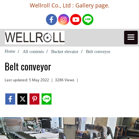
Wellroll Co., Ltd : Gallery page.
Home
All contents
Bucket elevator
Belt conveyor
Belt conveyor
Last updated: 5 May 2022
|
3286 Views
|