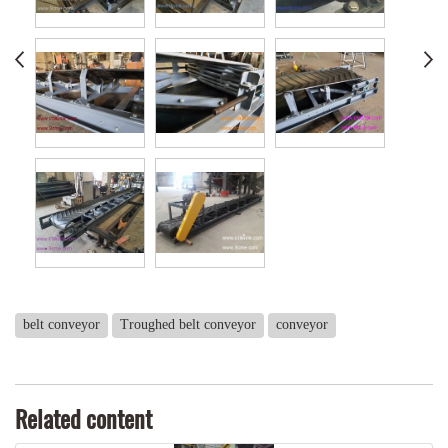
belt conveyor
Troughed belt conveyor
conveyor
Related content