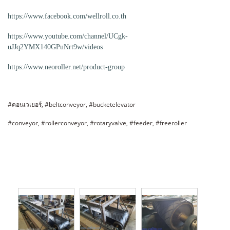
https://www.facebook.com/wellroll.co.th
https://www.youtube.com/channel/UCgk-
uJJq2YMX140GPuNrt9w/videos
https://www.neoroller.net/product-group
#คอนเวเยอร์, #beltconveyor, #bucketelevator
#conveyor, #rollerconveyor, #rotaryvalve, #feeder, #freeroller