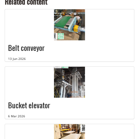
Related content
Belt conveyor
13 Jun 2026
Bucket elevator
6 Mar 2026