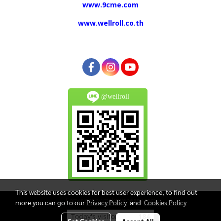
www.9cme.com
www.wellroll.co.th
@wellroll
This website uses cookies for best user experience, to find out
Copy right by makewebeasy.com
more you can go to our
Privacy Policy
and
Cookies Policy
Today's visitor
184