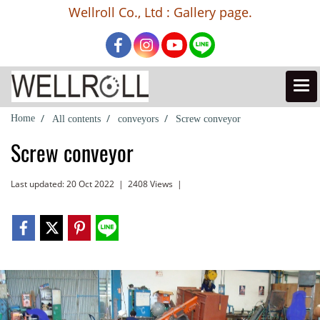
Wellroll Co., Ltd : Gallery page.
Home
All contents
conveyors
Screw conveyor
Screw conveyor
Last updated: 20 Oct 2022
|
2408 Views
|