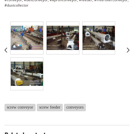
#dustcollector
screw conveyor
screw feeder
conveyors