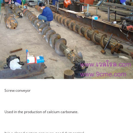
Screw conveyor
Used in the production of calcium carbonate.