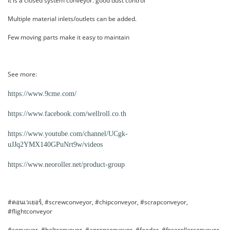
It is a closed system conveyor. good dust control
Multiple material inlets/outlets can be added.
Few moving parts make it easy to maintain
See more:
https://www.9cme.com/
https://www.facebook.com/wellroll.co.th
https://www.youtube.com/channel/UCgk-
uJJq2YMX140GPuNrt9w/videos
https://www.neoroller.net/product-group
#คอนเวเยอร์, #screwconveyor, #chipconveyor, #scrapconveyor,
#flightconveyor
#conveyor, #beltconveyor, #apronconveyor, #feeder, #freerollerconveyor,