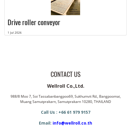
Drive roller conveyor
1 Jul 2026
CONTACT US
Wellroll Co.,Ltd.
988/8 Moo 7, Soi Tassabanbangpoo69, Sukhumvit Rd., Bangpoomai,
Muang Samutprakarn, Samutprakarn 10280, THAILAND
Call Us : +66 61 979 9157
Email:
info@wellroll.co.th