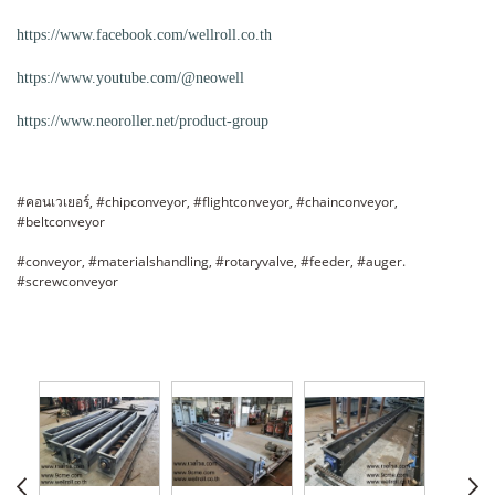
https://www.facebook.com/wellroll.co.th
https://www.youtube.com/@neowell
https://www.neoroller.net/product-group
#คอนเวเยอร์, #chipconveyor, #flightconveyor, #chainconveyor,
#beltconveyor
#conveyor, #materialshandling, #rotaryvalve, #feeder, #auger.
#screwconveyor