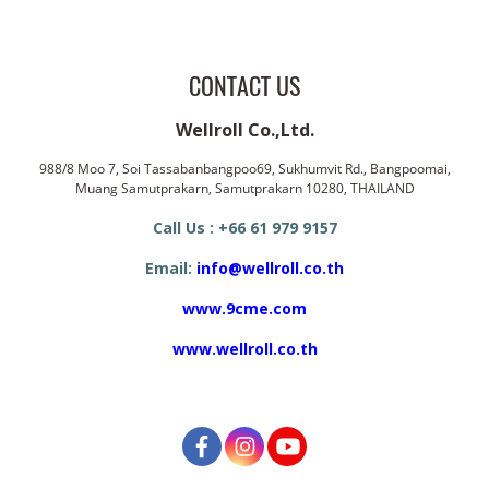
CONTACT US
Wellroll Co.,Ltd.
988/8 Moo 7, Soi Tassabanbangpoo69, Sukhumvit Rd., Bangpoomai,
Muang Samutprakarn, Samutprakarn 10280, THAILAND
Call Us : +66 61 979 9157
Email:
info@wellroll.co.th
www.9cme.com
www.wellroll.co.th