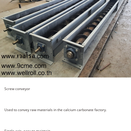
Screw conveyor
Used to convey raw materials in the calcium carbonate factory.
Single axis, easy to maintain.