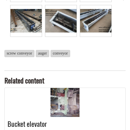
screw conveyor
auger
conveyor
Related content
Bucket elevator