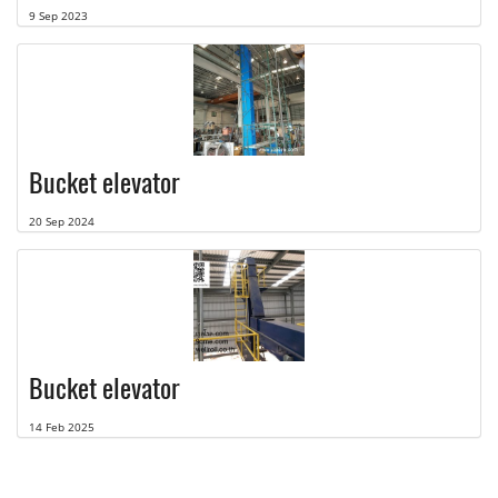
9 Sep 2023
Bucket elevator
20 Sep 2024
Bucket elevator
14 Feb 2025