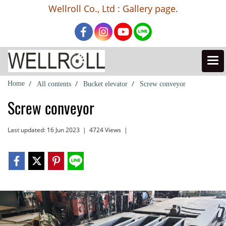
Wellroll Co., Ltd : Gallery page.
Home
All contents
Bucket elevator
Screw conveyor
Screw conveyor
Last updated: 16 Jun 2023
|
4724 Views
|