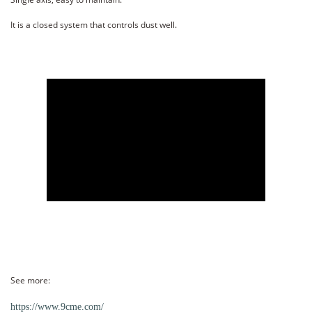
It is a closed system that controls dust well.
See more:
https://www.9cme.com/