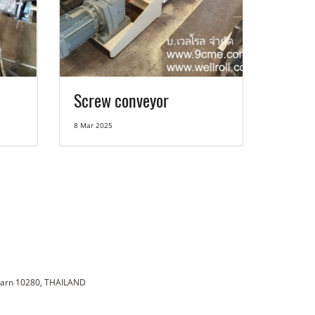
Screw conveyor
8 Mar 2025
karn 10280, THAILAND