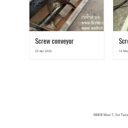
Screw conveyor
Scr
25 Apr 2025
10 Ma
988/8 Moo 7, Soi Ta