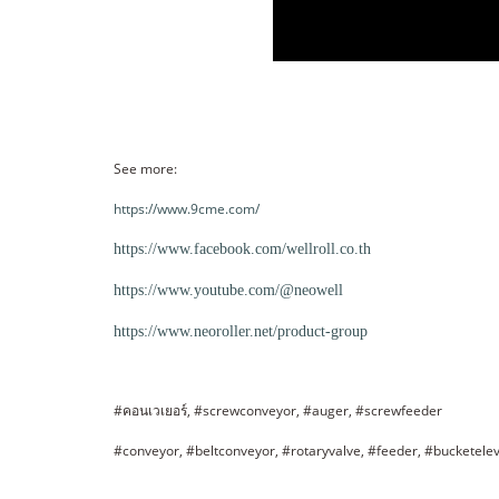
See more:
https://www.9cme.com/
https://www.facebook.com/wellroll.co.th
https://www.youtube.com/@neowell
https://www.neoroller.net/product-group
#คอนเวเยอร์, #screwconveyor, #auger, #screwfeeder
#conveyor, #beltconveyor, #rotaryvalve, #feeder, #bucketele