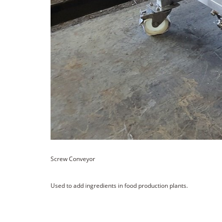
Screw Conveyor
Used to add ingredients in food production plants.