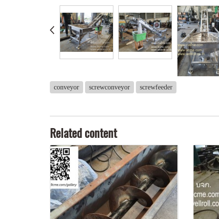
conveyor
screwconveyor
screwfeeder
Related content