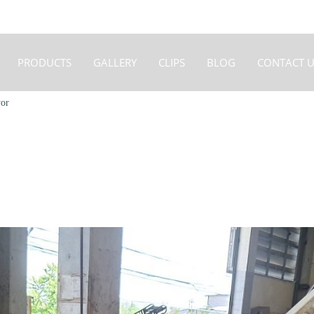
PRODUCTS
GALLERY
CLIPS
BLOG
CONTACT U
or