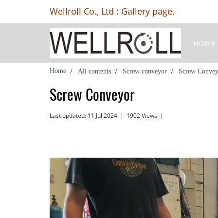
Wellroll Co., Ltd : Gallery page.
HOME
Home
All contents
Screw conveyor
Screw Convey
Screw Conveyor
Last updated: 11 Jul 2024
|
1902 Views
|