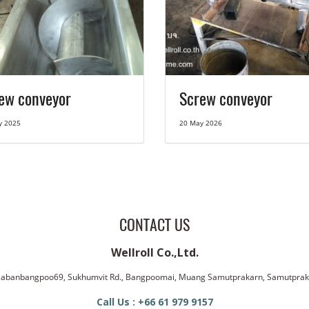
ew conveyor
Screw conveyor
y 2025
20 May 2026
CONTACT US
Wellroll Co.,Ltd.
ssabanbangpoo69, Sukhumvit Rd., Bangpoomai, Muang Samutprakarn, Samutpra
Call Us : +66 61 979 9157