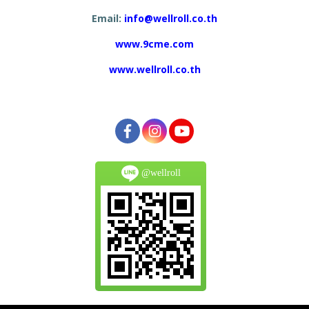
Email:
info@wellroll.co.th
www.9cme.com
www.wellroll.co.th
@wellroll