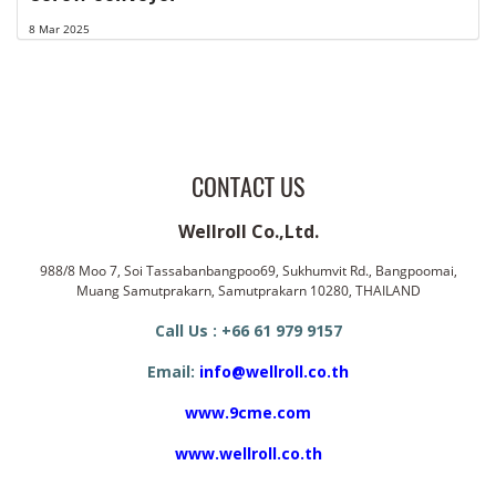
8 Mar 2025
CONTACT US
Wellroll Co.,Ltd.
988/8 Moo 7, Soi Tassabanbangpoo69, Sukhumvit Rd., Bangpoomai,
Muang Samutprakarn, Samutprakarn 10280, THAILAND
Call Us : +66 61 979 9157
Email:
info@wellroll.co.th
www.9cme.com
www.wellroll.co.th