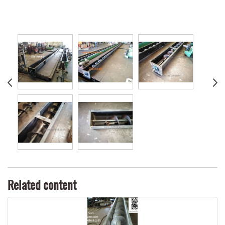
Related content