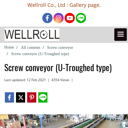
Wellroll Co., Ltd : Gallery page.
Home
All contents
Screw conveyor
Screw conveyor (U-Troughed type)
Screw conveyor (U-Troughed type)
Last updated: 12 Feb 2021
|
4354 Views
|