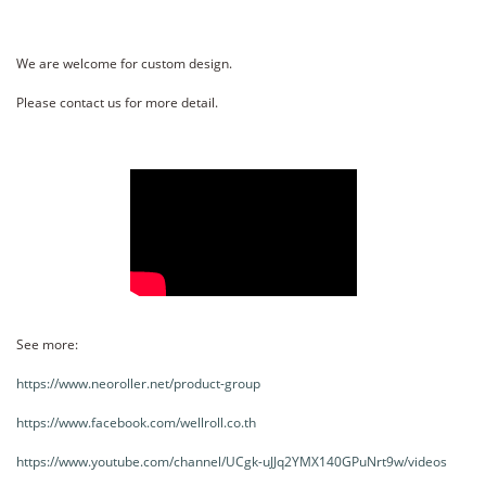
We are welcome for custom design.
Please contact us for more detail.
See more:
https://www.neoroller.net/product-group
https://www.facebook.com/wellroll.co.th
https://www.youtube.com/channel/UCgk-uJJq2YMX140GPuNrt9w/videos