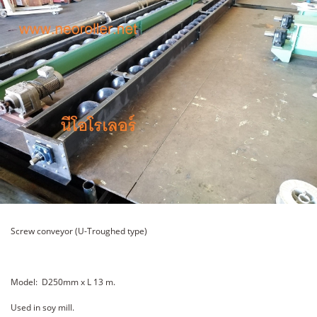
Screw conveyor (U-Troughed type)
Model: D250mm x L 13 m.
Used in soy mill.