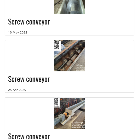
Screw conveyor
10 May 2025
Screw conveyor
25 Apr 2025
Screw conveyor