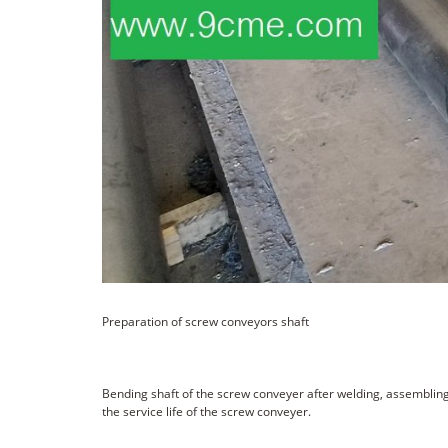
Preparation of screw conveyors shaft
Bending shaft of the screw conveyer after welding, assembling 
the service life of the screw conveyer.