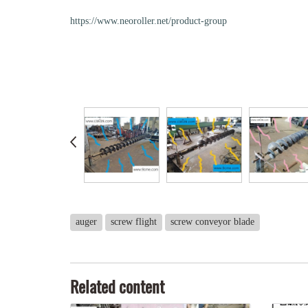
https://www.neoroller.net/product-group
auger
screw flight
screw conveyor blade
Related content