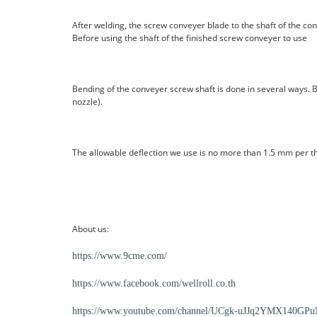
After welding, the screw conveyer blade to the shaft of the con
Before using the shaft of the finished screw conveyer to use
Bending of the conveyer screw shaft is done in several ways. 
nozzle).
The allowable deflection we use is no more than 1.5 mm per th
About us:
https://www.9cme.com/
https://www.facebook.com/wellroll.co.th
https://www.youtube.com/channel/UCgk-uJJq2YMX140GPuN