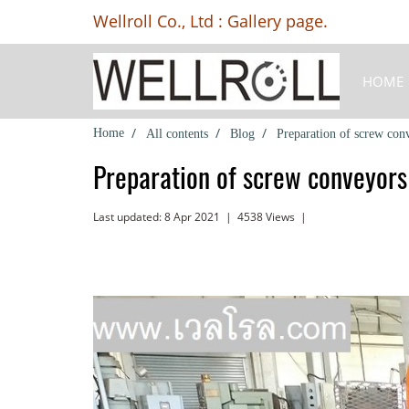
Wellroll Co., Ltd : Gallery page.
HOME
Home
All contents
Blog
Preparation of screw con
Preparation of screw conveyors
Last updated: 8 Apr 2021
|
4538 Views
|