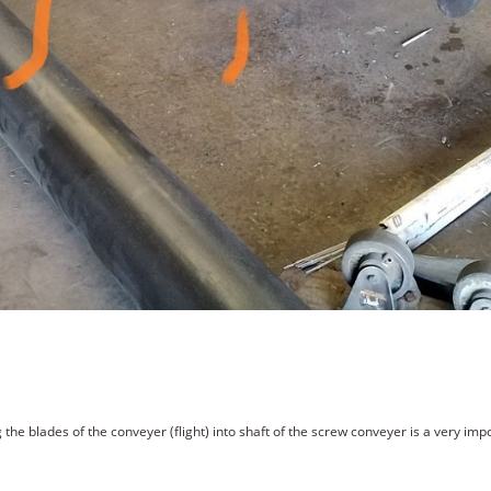
the blades of the conveyer (flight) into shaft of the screw conveyer is a very im