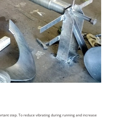
portant step. To reduce vibrating during running and increase