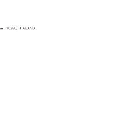
karn 10280, THAILAND