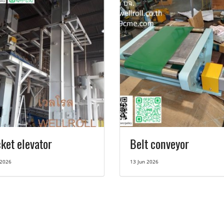
ket elevator
Belt conveyor
 2026
13 Jun 2026