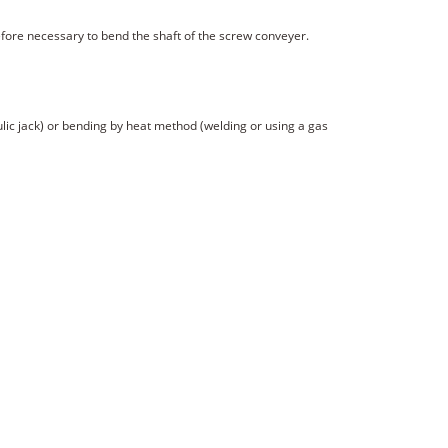
refore necessary to bend the shaft of the screw conveyer.
lic jack) or bending by heat method (welding or using a gas