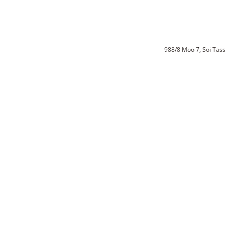
988/8 Moo 7, Soi Ta