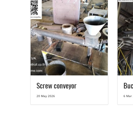
Screw conveyor
Buc
20 May 2026
6 Mar