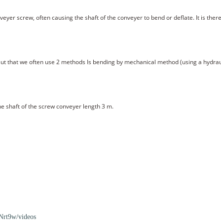
veyer screw, often causing the shaft of the conveyer to bend or deflate. It is the
But that we often use 2 methods Is bending by mechanical method (using a hydrau
e shaft of the screw conveyer length 3 m.
rt9w/videos