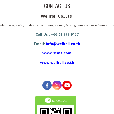
CONTACT US
Wellroll Co.,Ltd.
ssabanbangpoo69, Sukhumvit Rd., Bangpoomai, Muang Samutprakarn, Samutpra
Call Us : +66 61 979 9157
Email:
info@wellroll.co.th
www.9cme.com
www.wellroll.co.th
@wellroll