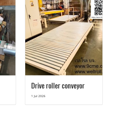
Drive roller conveyor
1 Jul 2026