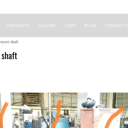
PRODUCTS
GALLERY
CLIPS
BLOG
CONTACT U
veyors shaft
 shaft