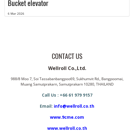
Bucket elevator
6 Mar 2026
CONTACT US
Wellroll Co.,Ltd.
988/8 Moo 7, Soi Tassabanbangpoo69, Sukhumvit Rd., Bangpoomai,
Muang Samutprakarn, Samutprakarn 10280, THAILAND
Call Us : +66 61 979 9157
Email:
info@wellroll.co.th
www.9cme.com
www.wellroll.co.th