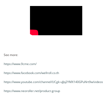
See more:
https://www.9cme.com/
https://www.facebook.com/wellroll.co.th
https://www.youtube.com/channel/UCgk-uJJq2YMX140GPuNrt9w/videos
https://www.neoroller.net/product-group