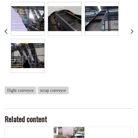
flight conveyor
scrap conveyor
Related content