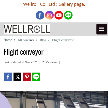
Wellroll Co., Ltd : Gallery page.
Home
All contents
Blog
Flight conveyor
Flight conveyor
Last updated: 8 Nov 2021
|
2575 Views
|