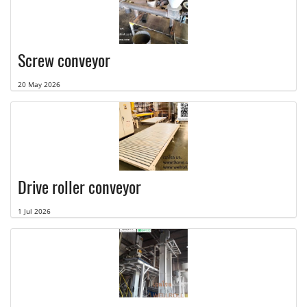
Screw conveyor
20 May 2026
Drive roller conveyor
1 Jul 2026