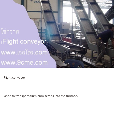
Flight conveyor
Used to transport aluminum scraps into the furnace.