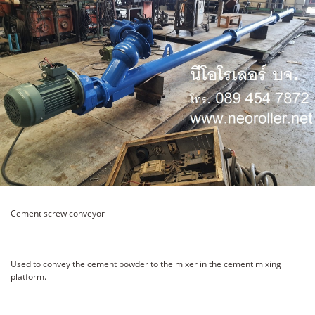
Cement screw conveyor
Used to convey the cement powder to the mixer in the cement mixing
platform.