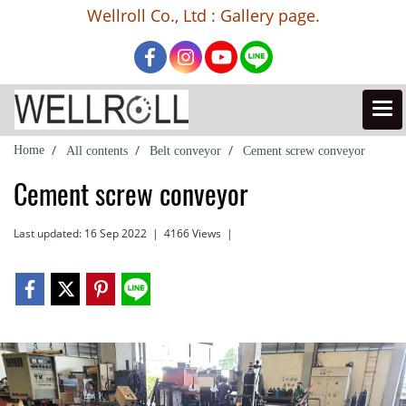
Wellroll Co., Ltd : Gallery page.
Home
All contents
Belt conveyor
Cement screw conveyor
Cement screw conveyor
Last updated: 16 Sep 2022
|
4166 Views
|