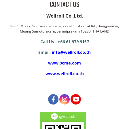
CONTACT US
Wellroll Co.,Ltd.
988/8 Moo 7, Soi Tassabanbangpoo69, Sukhumvit Rd., Bangpoomai,
Muang Samutprakarn, Samutprakarn 10280, THAILAND
Call Us : +66 61 979 9157
Email:
info@wellroll.co.th
www.9cme.com
www.wellroll.co.th
@wellroll