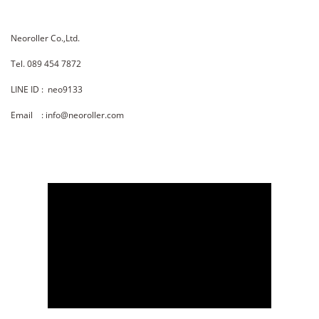
Neoroller Co.,Ltd.
Tel. 089 454 7872
LINE ID : neo9133
Email : info@neoroller.com