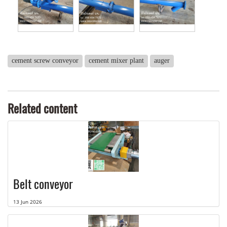
cement screw conveyor
cement mixer plant
auger
Related content
Belt conveyor
13 Jun 2026