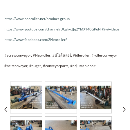
https://www.neoroller.net/product-group
https://www.youtube.com/channel/UCgk-uJJq2YMX140GPuNrt9w/videos
https://www.facebook.com/2Neoroller/
#screwconveyor, #Neoroller, #นีโอโรเลอร์, #idleroller, #rollerconveyor
#beltconveyor, #auger, #conveyorparts, #adjustablebolt