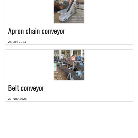
Apron chain conveyor
24 Oct 2024
Belt conveyor
27 Nov 2025