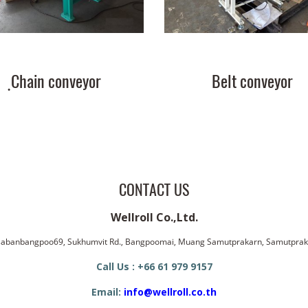
ฺChain conveyor
Belt conveyor
CONTACT US
Wellroll Co.,Ltd.
ssabanbangpoo69, Sukhumvit Rd., Bangpoomai, Muang Samutprakarn, Samutpra
Call Us : +66 61 979 9157
Email:
info@wellroll.co.th