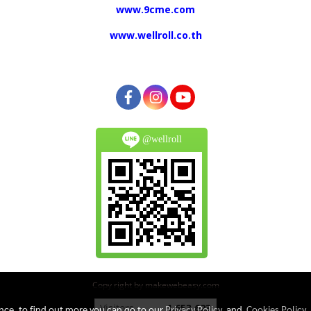
www.9cme.com
www.wellroll.co.th
@wellroll
Copy right by makewebeasy.com
Today's visitor
609
ence, to find out more you can go to our
Privacy Policy
and
Cookies Policy