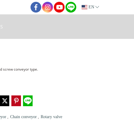
EN
S
nd screw conveyor type.
,
,
eyor
Chain conveyor
Rotary valve