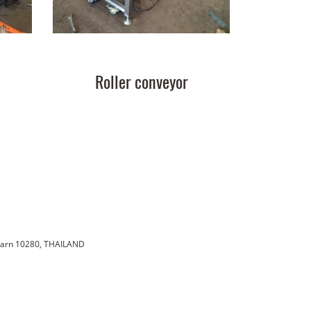
Roller conveyor
karn 10280, THAILAND