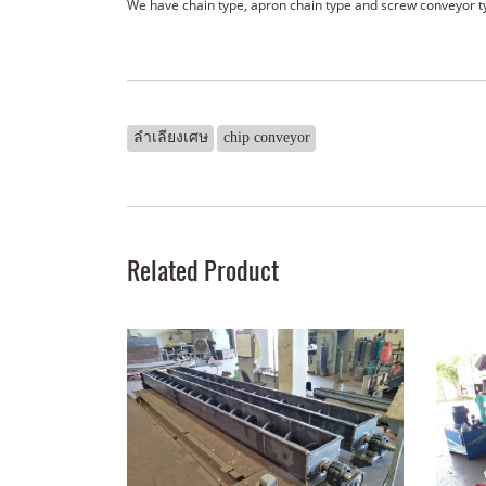
We have chain type, apron chain type and screw conveyor t
ลำเลียงเศษ
chip conveyor
Related Product