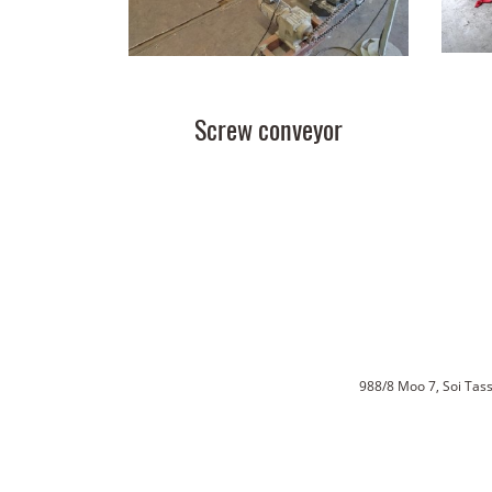
Screw conveyor
988/8 Moo 7, Soi Ta