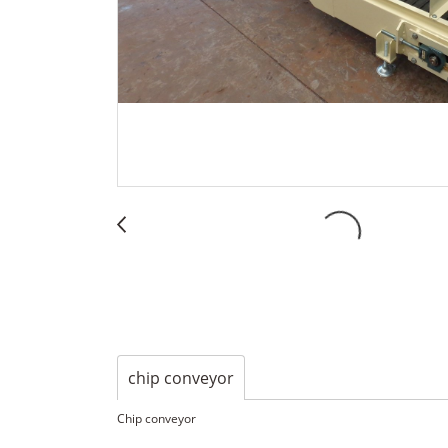
chip conveyor
Chip conveyor