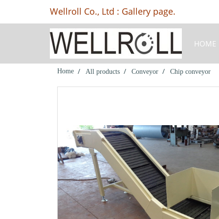
Wellroll Co., Ltd : Gallery page.
HOME
Home
All products
Conveyor
Chip conveyor