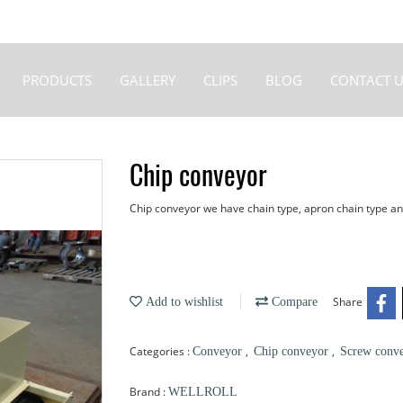
PRODUCTS
GALLERY
CLIPS
BLOG
CONTACT U
Chip conveyor
Chip conveyor we have chain type, apron chain type a
Share
Add to wishlist
Compare
Categories :
,
,
Conveyor
Chip conveyor
Screw conv
Brand :
WELLROLL